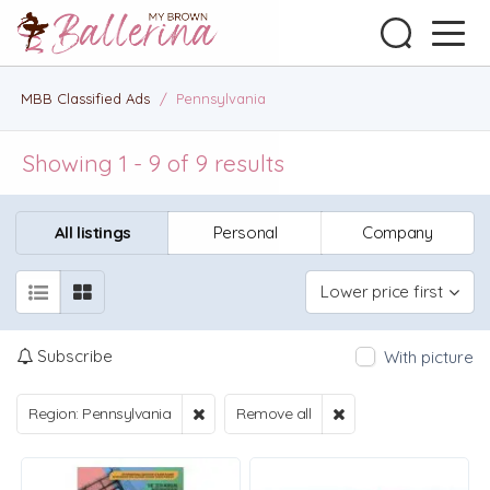
MBB Classified Ads
/
Pennsylvania
Showing 1 - 9 of 9 results
All listings
Personal
Company
Lower price first
Subscribe
With picture
Region: Pennsylvania
Remove all