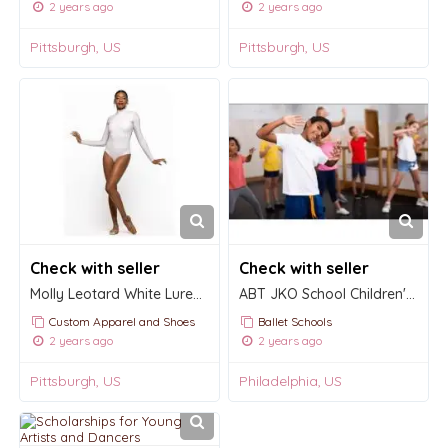
2 years ago
2 years ago
Pittsburgh, US
Pittsburgh, US
Check with seller
Check with seller
Molly Leotard White Lurex Kids
ABT JKO School Children's Division
Custom Apparel and Shoes
Ballet Schools
2 years ago
2 years ago
Pittsburgh, US
Philadelphia, US