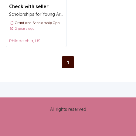
Check with seller
Scholarships for Young Artists and Dancers
Grant and Scholarship Opportunities and Announcements
2 years ago
Philadelphia, US
1
All rights reserved