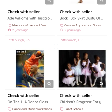
Check with seller
Check with seller
Adé Williams with Tuscaloosa Symphony
Back Tuck Skirt Dusty Olive Mesh RTW
Meet-and-Greet and Fundraising Events
Custom Apparel and Shoes
2 years ago
2 years ago
Pittsburgh, US
Pittsburgh, US
Check with seller
Check with seller
On The 1 | A Dance Class Series 2025
Children’s Program: For young children ages three to six.
Dance and Music Workshops
Ballet Schools