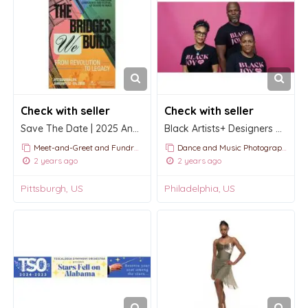
Check with seller
Check with seller
Save The Date | 2025 Annual International Conference and Festival
Black Artists+ Designers Guild
Meet-and-Greet and Fundraising Events
Dance and Music Photography
2 years ago
2 years ago
Pittsburgh, US
Philadelphia, US