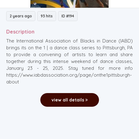
2 years ago
93 hits
ID #194
Description
The International Association of Blacks in Dance (IABD)
brings its on the 1 | a dance class series to Pittsburgh, PA
to provide a convening of artists to learn and share
together during this intense weekend of dance classes,
January 23 - 25, 2025. Stay tuned for more info
https://www.iabdassociation.org/page/onthe1pittsburgh-
about
view all details