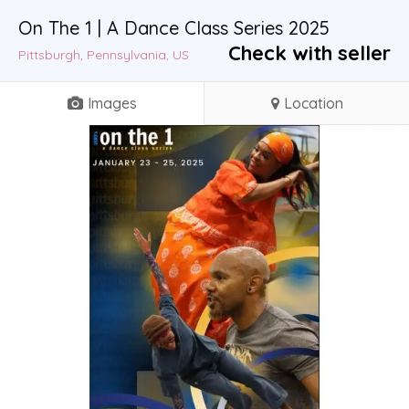
On The 1 | A Dance Class Series 2025
Check with seller
Pittsburgh, Pennsylvania, US
Images
Location