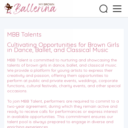
MBB Talents
Cultivating Opportunities for Brown Girls
in Dance, Ballet, and Classical Music
MBB Talent is committed to nurturing and showcasing the
talents of brown girls in dance, ballet, and classical music.
We provide a platform for young artists to express their
creativity and passion, offering them opportunities to
perform at public and private events, weddings, corporate
functions, cultural festivals, charity events, and other special
occasions.
To join MBB Talent, performers are required to commit to a
two-year agreement, during which they remain active and
ready to receive calls for performances or express interest
in available opportunities. This commitment ensures our
talent pool is always prepared to engage in diverse and
enriching experiences.