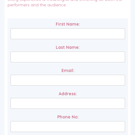
performers and the audience.
First Name:
Last Name:
Email:
Address:
Phone No: