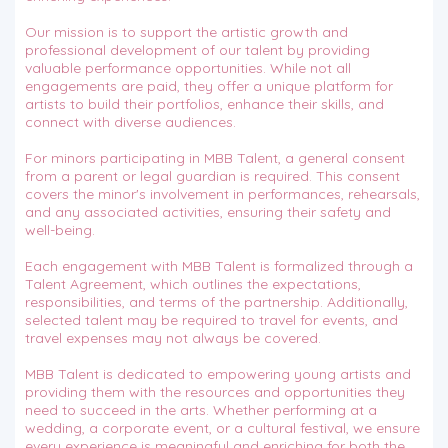
Our mission is to support the artistic growth and
professional development of our talent by providing
valuable performance opportunities. While not all
engagements are paid, they offer a unique platform for
artists to build their portfolios, enhance their skills, and
connect with diverse audiences.
For minors participating in MBB Talent, a general consent
from a parent or legal guardian is required. This consent
covers the minor's involvement in performances, rehearsals,
and any associated activities, ensuring their safety and
well-being.
Each engagement with MBB Talent is formalized through a
Talent Agreement, which outlines the expectations,
responsibilities, and terms of the partnership. Additionally,
selected talent may be required to travel for events, and
travel expenses may not always be covered.
MBB Talent is dedicated to empowering young artists and
providing them with the resources and opportunities they
need to succeed in the arts. Whether performing at a
wedding, a corporate event, or a cultural festival, we ensure
every experience is meaningful and enriching for both the