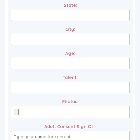
State:
City:
Age:
Talent:
Photos:
Adult Consent Sign Off: