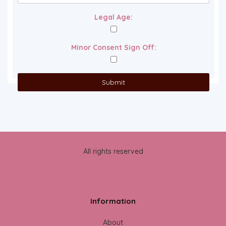
Legal Age:
Minor Consent Sign Off:
All rights reserved
Information
About