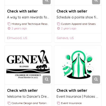
Check with seller
Check with seller
A way to earn rewards for shopping with us for all your dancewear needs.
Schedule a pointe shoe fitting with Dancer's Dream
History and Technique Resources
Custom Apparel and Shoes
2 years ago
2 years ago
Elmwood, US
Geneva, US
Check with seller
Check with seller
Welcome to Dancer's Dream in Geneva
Event Insurance | Policies by the hour, day, or week in minutes
Costume Design and Tailoring
Event Insurance