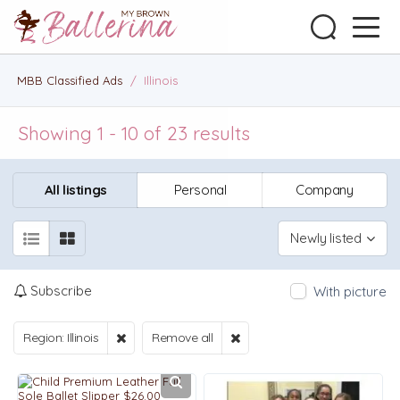
MBB Classified Ads
/
Illinois
Showing 1 - 10 of 23 results
All listings
Personal
Company
Newly listed
Subscribe
With picture
Region: Illinois
Remove all