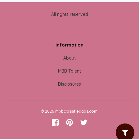
All rights reserved
Information
About
MBB Talent
Disclosures
© 2026 mbbclassifiedads.com.