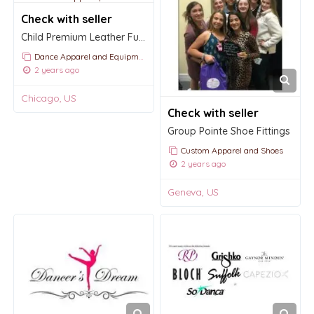
Check with seller
Child Premium Leather Full Sole Ballet Slipper $26.00
Dance Apparel and Equipment
2 years ago
Chicago, US
Check with seller
Group Pointe Shoe Fittings
Custom Apparel and Shoes
2 years ago
Geneva, US