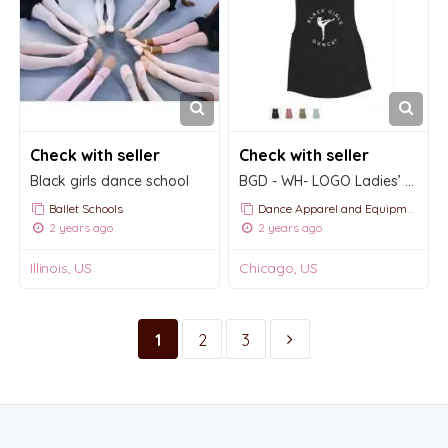
Check with seller
Check with seller
Black girls dance school
BGD - WH- LOGO Ladies’ Muscle Tank
Ballet Schools
Dance Apparel and Equipment
2 years ago
2 years ago
Illinois, US
Chicago, US
1
2
3