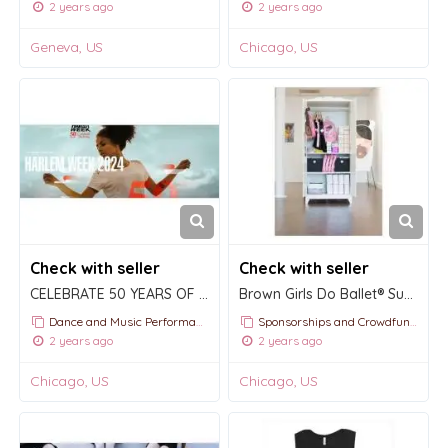
2 years ago
2 years ago
Geneva, US
Chicago, US
Check with seller
Check with seller
CELEBRATE 50 YEARS OF HARLEM WEEK WITH THE APOLLO
Brown Girls Do Ballet® Supply Closet
Dance and Music Performances
Sponsorships and Crowdfunding
2 years ago
2 years ago
Chicago, US
Chicago, US