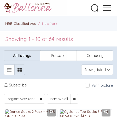
MBB Classified Ads
/
New York
Showing 1 - 10 of 64 results
All listings
Personal
Company
Newly listed
Subscribe
With picture
Region: New York
Remove all