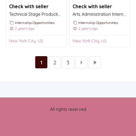
Check with seller
Check with seller
Technical Stage Production Internship
Arts Administration Internship
Internship Opportunities
Internship Opportunities
2 years ago
2 years ago
New York City, US
New York City, US
1
2
3
All rights reserved