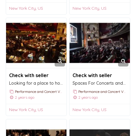
New York City, US
New York City, US
Check with seller
Check with seller
Looking for a place to hold a Gala Night?
Spaces For Concerts and Film Screenings
Performance and Concert Venue Rentals
Performance and Concert Venue Rentals
2 years ago
2 years ago
New York City, US
New York City, US