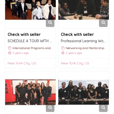
Check with seller
Check with seller
SCHEDULE A TOUR WITH APOLLO | School TOURS
Professional Learning Workshops
International Programs and Tours
Networking and Mentorship Events
2 years ago
2 years ago
New York City, US
New York City, US