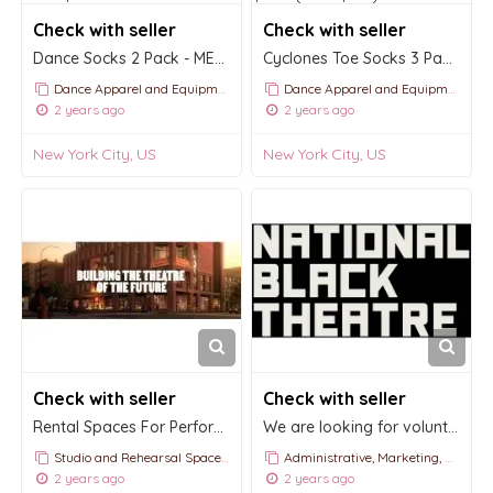
Check with seller
Check with seller
Dance Socks 2 Pack - MENS ONLY $17.00
Cyclones Toe Socks 3 Pack $8.50 (Save $1.50)
Dance Apparel and Equipment
Dance Apparel and Equipment
2 years ago
2 years ago
New York City, US
New York City, US
Check with seller
Check with seller
Rental Spaces For Performances by National Black Theatre
We are looking for volunteers to support our team in staffing events!
Studio and Rehearsal Space Rentals
Administrative, Marketing, and PR Roles for Dance, Ballet & Classical Music Companies or Organizatio
2 years ago
2 years ago