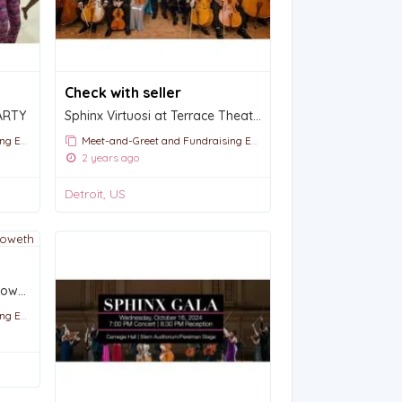
Check with seller
ARTY
Sphinx Virtuosi at Terrace Theater : Sat. Oct. 19, 2024 2p.m.
vents
Meet-and-Greet and Fundraising Events
2 years ago
Detroit, US
An Evening with Kristin Chenoweth
vents