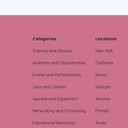
Categories
Locations
Training and Classes
New York
Auditions and Opportunities
California
Events and Performances
Illinois
Jobs and Careers
Georgia
Apparel and Equipment
Arizona
Networking and Community
Florida
Educational Resources
Texas