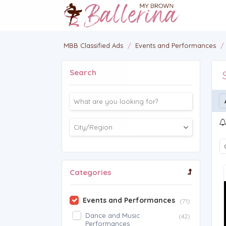
MBB Classified Ads
/
Events and Performances
/
Search
Categories
Events and Performances
(71)
Dance and Music
(42)
Performances