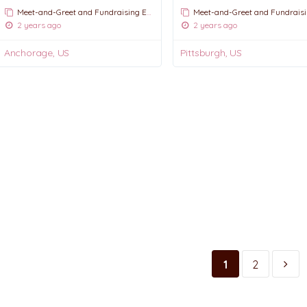
Meet-and-Greet and Fundraising Events
Meet-and-Greet and Fundraising E
2 years ago
2 years ago
Anchorage, US
Pittsburgh, US
1
2