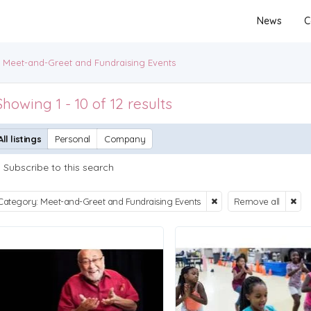
News
C
Meet-and-Greet and Fundraising Events
Showing 1 - 10 of 12 results
All listings
Personal
Company
Subscribe to this search
Category: Meet-and-Greet and Fundraising Events
Remove all