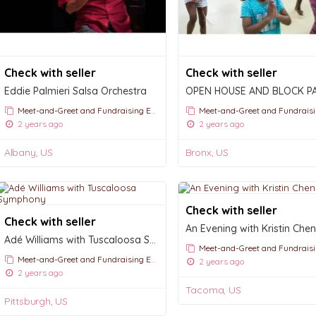
Check with seller
Check with seller
Eddie Palmieri Salsa Orchestra
OPEN HOUSE AND BLOCK P
Meet-and-Greet and Fundraising Events
Meet-and-Greet and Fundraising E
2 years ago
2 years ago
Albany, US
Bronx, US
Check with seller
Check with seller
Adé Williams with Tuscaloosa Symphony
Meet-and-Greet and Fundraising E
Meet-and-Greet and Fundraising Events
2 years ago
2 years ago
Tacoma, US
Pittsburgh, US