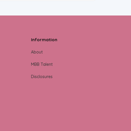
Information
About
MBB Talent
Disclosures