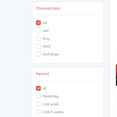
Transaction
All
Sell
Buy
Rent
Exchange
Period
All
Yesterday
Last week
Last 2 weeks