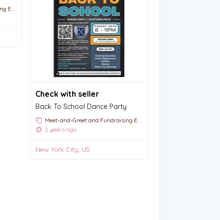
vents
Check with seller
Back To School Dance Party
Meet-and-Greet and Fundraising Events
2 years ago
New York City, US