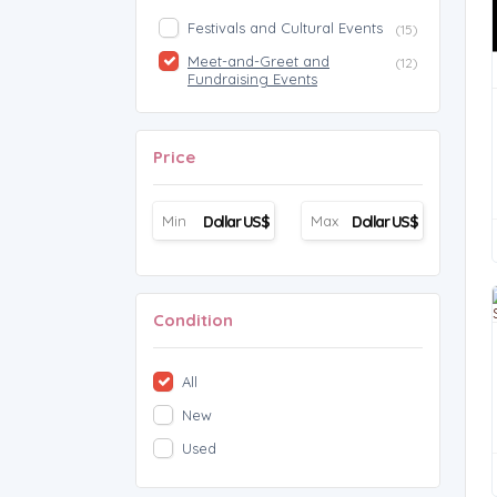
Festivals and Cultural Events
(15)
Meet-and-Greet and
(12)
Fundraising Events
Price
Dollar US$
Dollar US$
Condition
All
New
Used