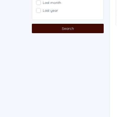
Last month
Last year
Search