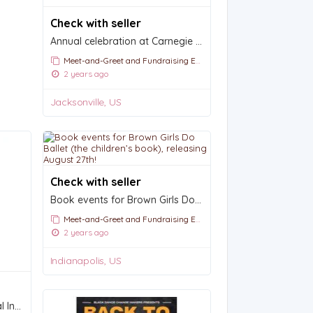
Check with seller
Annual celebration at Carnegie Hall: Gala Night
Meet-and-Greet and Fundraising Events
2 years ago
Jacksonville, US
Check with seller
Book events for Brown Girls Do Ballet (the children’s book), releasing August 27th!
Meet-and-Greet and Fundraising Events
2 years ago
Indianapolis, US
Save The Date | 2025 Annual International Conference and Festival