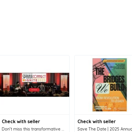
Check with seller
Check with seller
Don’t miss this transformative experience