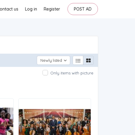
ontact us
Log in
Register
POST AD
Newly listed
Only items with picture