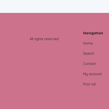
Navigation
All rights reserved
Home
Search
Contact
My account
Post ad