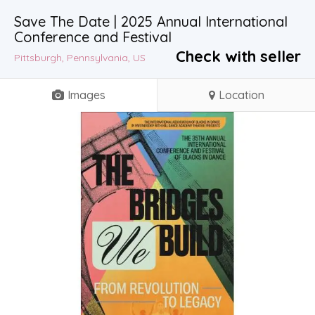
Save The Date | 2025 Annual International
Conference and Festival
Check with seller
Pittsburgh, Pennsylvania, US
Images
Location