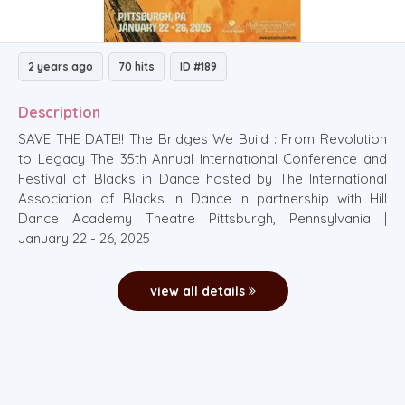
2 years ago
70 hits
ID #189
Description
SAVE THE DATE!! The Bridges We Build : From Revolution
to Legacy The 35th Annual International Conference and
Festival of Blacks in Dance hosted by The International
Association of Blacks in Dance in partnership with Hill
Dance Academy Theatre Pittsburgh, Pennsylvania |
January 22 - 26, 2025
view all details