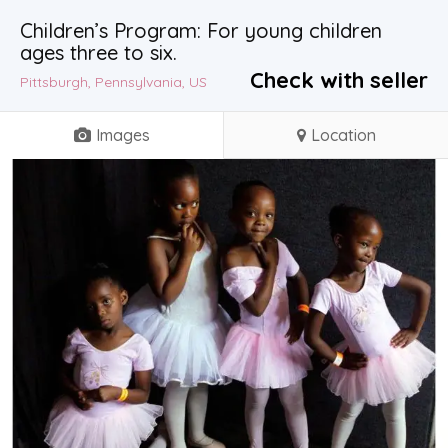
Children’s Program: For young children
ages three to six.
Check with seller
Pittsburgh, Pennsylvania, US
Images
Location