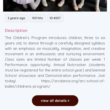
2 years ago
103 hits
ID #257
Description
The Children’s Program introduces children, three to six
years old, to dance through a carefully designed syllabus
with an emphasis on musicality, imagination, and creative
movement in an enthusiastic and nurturing environment.
Class sizes are limited Number of classes per week: 1
Performance opportunity: Annual Nutcracker (students
must be registered for the entire school year) and biennial
School showcase and Demonstration performance. Join
today! https://arcdance.org/arc-school-of-
ballet/childrens-program/
view all details