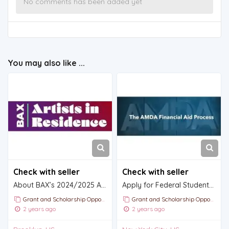
No comments has been added yet
You may also like ...
Check with seller
Check with seller
About BAX’s 2024/2025 Artist in Residence Program
Apply for Federal Student Aid (FAFSA)
Grant and Scholarship Opportunities and Announcements
Grant and Scholarship Opportunities and Announcements
2 years ago
2 years ago