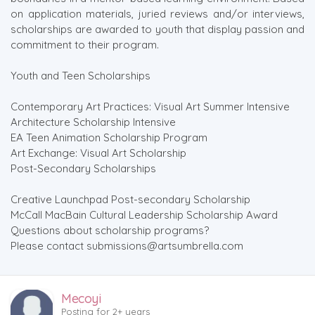
on application materials, juried reviews and/or interviews,
scholarships are awarded to youth that display passion and
commitment to their program.
Youth and Teen Scholarships
Contemporary Art Practices: Visual Art Summer Intensive
Architecture Scholarship Intensive
EA Teen Animation Scholarship Program
Art Exchange: Visual Art Scholarship
Post-Secondary Scholarships
Creative Launchpad Post-secondary Scholarship
McCall MacBain Cultural Leadership Scholarship Award
Questions about scholarship programs?
Please contact submissions@artsumbrella.com
Mecoyi
Posting for 2+ years