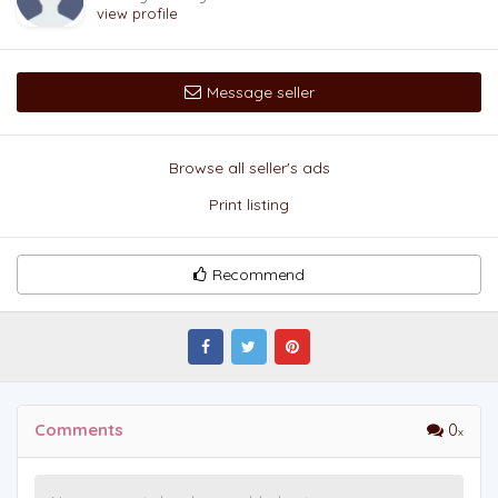
view profile
Message seller
Browse all seller's ads
Print listing
Recommend
Comments
0