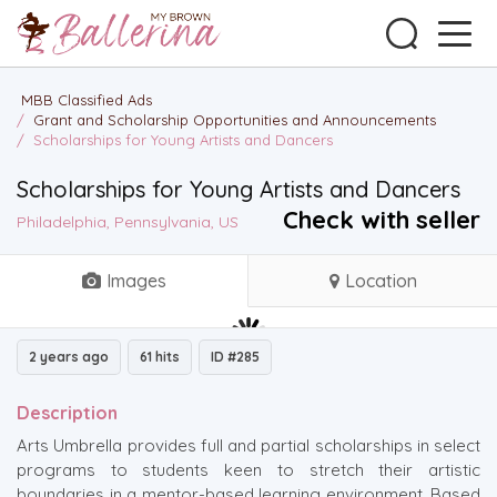
MBB Classified Ads
/
Grant and Scholarship Opportunities and Announcements
/
Scholarships for Young Artists and Dancers
Scholarships for Young Artists and Dancers
Check with seller
Philadelphia, Pennsylvania, US
Images
Location
2 years ago
61 hits
ID #285
Description
Arts Umbrella provides full and partial scholarships in select
programs to students keen to stretch their artistic
boundaries in a mentor-based learning environment. Based