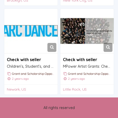
Brooklyn, US
New York City, US
Check with seller
Check with seller
Children’s, Student’s, and Summer Dance program Scholarhips by ARC dance
MPower Artist Grants: Check out today!
Grant and Scholarship Opportunities and Announcements
Grant and Scholarship Opportunities and Announcements
2 years ago
2 years ago
Newark, US
Little Rock, US
All rights reserved