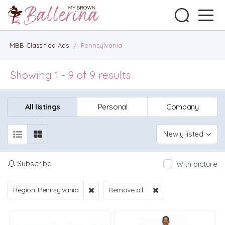
MBB Classified Ads
/
Pennsylvania
Showing 1 - 9 of 9 results
All listings
Personal
Company
Newly listed
Subscribe
With picture
Region: Pennsylvania
Remove all