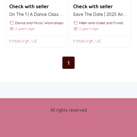
Check with seller
Check with seller
On The 1 | A Dance Class Series 2025
Save The Date | 2025 Annual International Conference and Festival
Dance and Music Workshops
Meet-and-Greet and Fundraising Events
2 years ago
2 years ago
Pittsburgh, US
Pittsburgh, US
1
All rights reserved