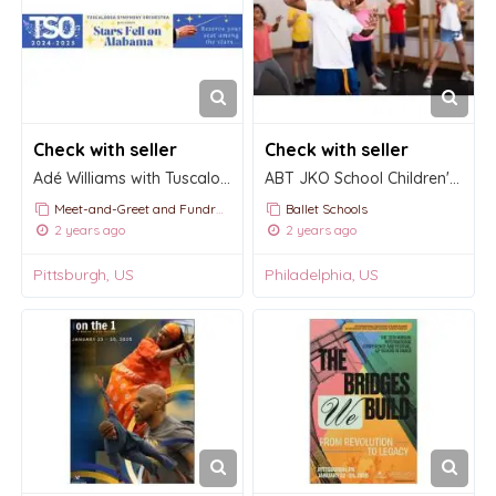
Check with seller
Check with seller
Adé Williams with Tuscaloosa Symphony
ABT JKO School Children's Division
Meet-and-Greet and Fundraising Events
Ballet Schools
2 years ago
2 years ago
Pittsburgh, US
Philadelphia, US