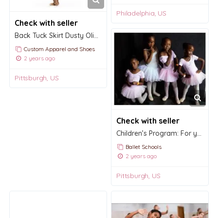
Philadelphia, US
Check with seller
Back Tuck Skirt Dusty Olive Mesh RTW
Custom Apparel and Shoes
2 years ago
Pittsburgh, US
Check with seller
Children’s Program: For young children ages three to six.
Ballet Schools
2 years ago
Pittsburgh, US