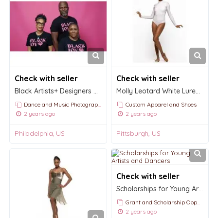
Check with seller
Check with seller
Black Artists+ Designers Guild
Molly Leotard White Lurex Kids
Dance and Music Photography
Custom Apparel and Shoes
2 years ago
2 years ago
Philadelphia, US
Pittsburgh, US
Check with seller
Scholarships for Young Artists and Dancers
Grant and Scholarship Opportunities and Announcements
2 years ago