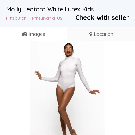
Molly Leotard White Lurex Kids
Check with seller
Pittsburgh, Pennsylvania, US
Images
Location