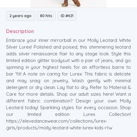
2 years ago
80 hits
ID #421
Description
Embrace your inner mirrorball in our Molly Leotard White
Silver Lurex! Polished and poised, this shimmering leotard
adds silver renaissance flair to any stage look. Style this
limited edition glitter bodysuit with a pair of jeans, and go
spinning in your highest heels for an effortless barre to
bar 'fit! A note on caring for Lurex: This fabric is delicate
and may snag on jewelry. Wash gently with minimal
detergent or dry clean. Lay flat to dry. Refer to Material &
Care for more details. Shop our adult sizes here! Want a
different fabric combination? Design your own Molly
Leotard today! Sparkling styles for every occasion. Shop
our limited edition Lurex Collection!
https://elevedancewear.com/collections/lurex-
girls/products/molly-leotard-white-lurex-kids-rtw