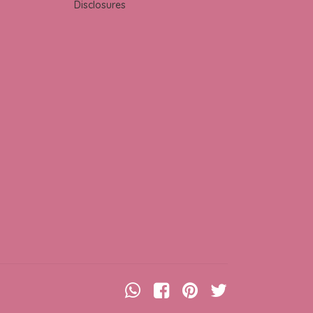
Disclosures