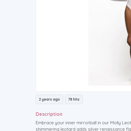
2 years ago
78 hits
Description
Embrace your inner mirrorball in our Molly Leot
shimmering leotard adds silver renaissance flair 