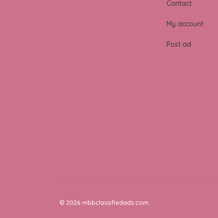
Contact
My account
Post ad
© 2026 mbbclassifiedads.com.