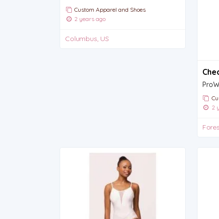
Custom Apparel and Shoes
2 years ago
Columbus, US
Chec
Cu
2 y
Fores