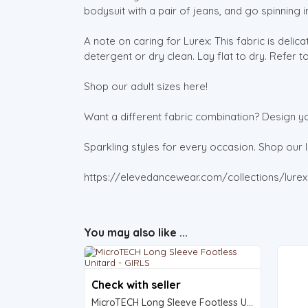
bodysuit with a pair of jeans, and go spinning in
A note on caring for Lurex: This fabric is deli
detergent or dry clean. Lay flat to dry. Refer t
Shop our adult sizes here!
Want a different fabric combination? Design y
Sparkling styles for every occasion. Shop our li
https://elevedancewear.com/collections/lurex-
You may also like ...
Check with seller
MicroTECH Long Sleeve Footless Unitard - GIRLS