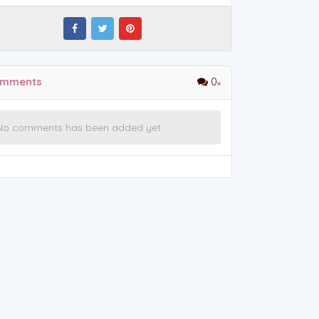
mments
0
No comments has been added yet