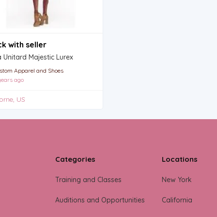
k with seller
Unitard Majestic Lurex
stom Apparel and Shoes
ears ago
orne, US
Categories
Locations
Training and Classes
New York
Auditions and Opportunities
California