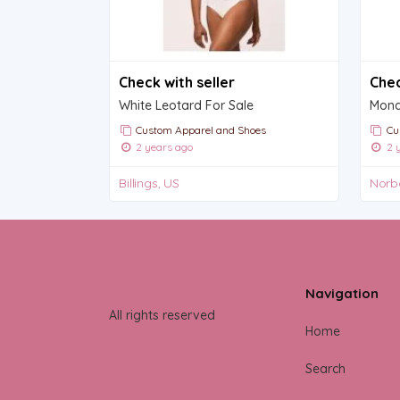
Check with seller
Chec
White Leotard For Sale
Mona 
Custom Apparel and Shoes
Cu
2 years ago
2 y
Billings, US
Norb
Navigation
All rights reserved
Home
Search