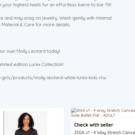
 your highest heels for an effortless barre to bar 'fit!
cate and may snag on jewelry. Wash gently with minimal
o Material & Care for more details.
our own Molly Leotard today!
mited edition Lurex Collection!
girls/products/molly-leotard-white-lurex-kids-rtw
Check with seller