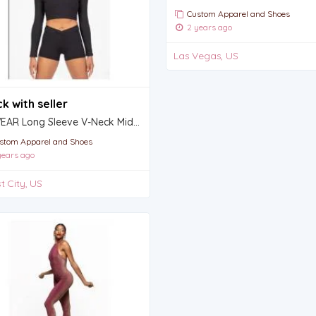
Custom Apparel and Shoes
2 years ago
Las Vegas, US
k with seller
ProWEAR Long Sleeve V-Neck Midriff Pullover - GIRLS
stom Apparel and Shoes
ears ago
t City, US