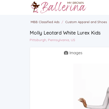
MBB Classified Ads
/
Custom Apparel and Shoes
Molly Leotard White Lurex Kids
Pittsburgh, Pennsylvania, US
Images