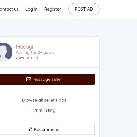
ontact us
Log in
Register
POST AD
Mecoyi
Posting for 2+ years
view profile
Message seller
Browse all seller's ads
Print listing
Recommend