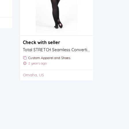
Check with seller
Total STRETCH Seamless Convertible Tights
Custom Apparel and Shoes
2 years ago
Omaha, US