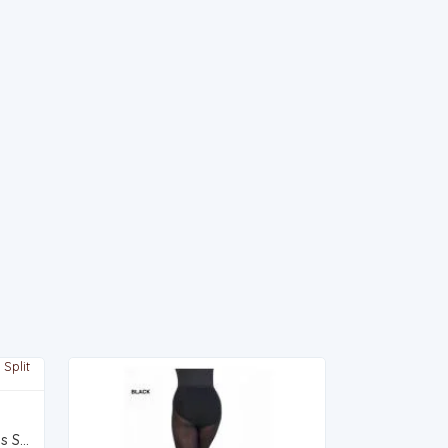
250A v1 - 4 Way Stretch Canvas Split Sole Ballet Flat - ADULT