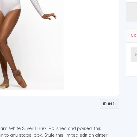
Co
ID #421
ard White Silver Lurex! Polished and poised, this
to any stage look. Style this limited edition glitter