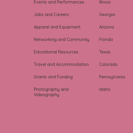
Events and Performances
Illinois
Jobs and Careers
Georgia
Apparel and Equipment
Arizona
Networking and Community
Florida
Educational Resources
Texas
Travel and Accommodation
Colorado
Grants and Funding
Pennsylvania
Photography and
Idaho
Videography