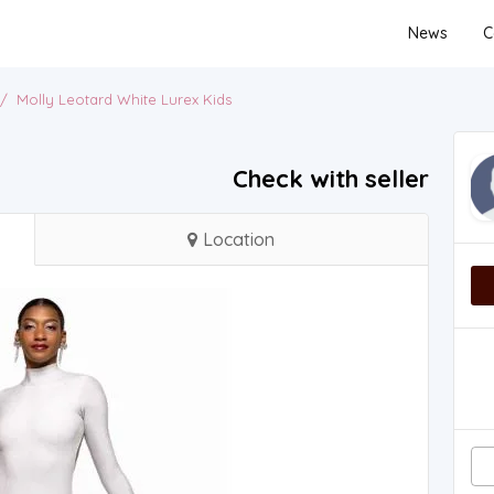
News
C
/
Molly Leotard White Lurex Kids
Check with seller
Location