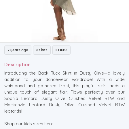
2 years ago
63 hits
ID #416
Description
Introducing the Back Tuck Skirt in Dusty Olive—a lovely
addition to your dancewear wardrobe! With a wide
waistband and gathered front, this playful skirt adds a
unique touch of elegant flair. Flows perfectly over our
Sophia Leotard Dusty Olive Crushed Velvet RTW and
Mackenzie Leotard Dusty Olive Crushed Velvet RTW
leotards!
Shop our kids sizes here!