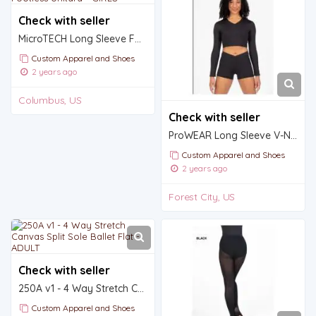
Check with seller
MicroTECH Long Sleeve Footless Unitard - GIRLS
Custom Apparel and Shoes
2 years ago
Columbus, US
Check with seller
ProWEAR Long Sleeve V-Neck Midriff Pullover - GIRLS
Custom Apparel and Shoes
2 years ago
Forest City, US
Check with seller
250A v1 - 4 Way Stretch Canvas Split Sole Ballet Flat - ADULT
Custom Apparel and Shoes