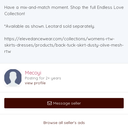
Have a mix-and-match moment. Shop the full Endless Love
Collection!
*Available as shown. Leotard sold separately.
https://elevedancewear.com/collections/womens-rtw-
skirts-dresses/products/back-tuck-skirt-dusty-olive-mesh-
rtw
Mecoyi
Posting for 2+ years
view profile
Message seller
Browse all seller's ads