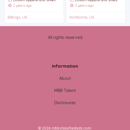
2 years ago
2 years ago
Billings, US
Norborne, US
All rights reserved
Information
About
MBB Talent
Disclosures
© 2026 mbbclassifiedads.com.