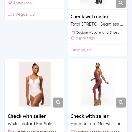
2 years ago
Las Vegas, US
Check with seller
Total STRETCH Seamless Convertible Tights
Custom Apparel and Shoes
2 years ago
Omaha, US
Check with seller
Check with seller
White Leotard For Sale
Mona Unitard Majestic Lurex
Custom Apparel and Shoes
Custom Apparel and Shoes