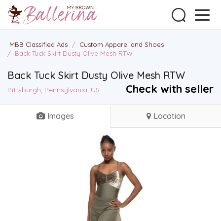
MBB Classified Ads
/
Custom Apparel and Shoes
/
Back Tuck Skirt Dusty Olive Mesh RTW
Back Tuck Skirt Dusty Olive Mesh RTW
Check with seller
Pittsburgh, Pennsylvania, US
Images
Location