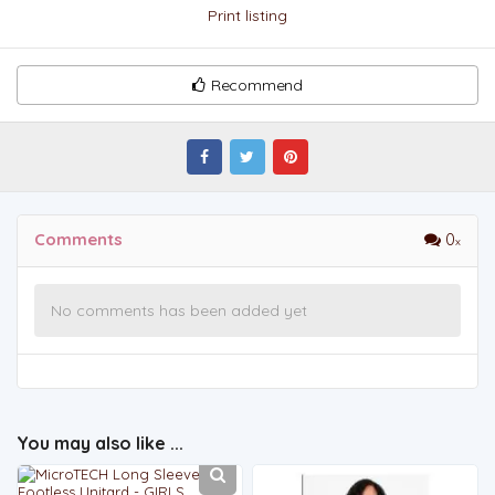
Print listing
Recommend
Comments
0
No comments has been added yet
You may also like ...