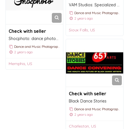
VAM Studios: Specialized photography and videography services
Dance and Music Photography
2 years ago
Sioux Falls, US
Check with seller
Shocphoto: dance photography and videography
Dance and Music Photography
2 years ago
Memphis, US
Check with seller
Black Dance Stories
Dance and Music Photography
2 years ago
Charleston, US