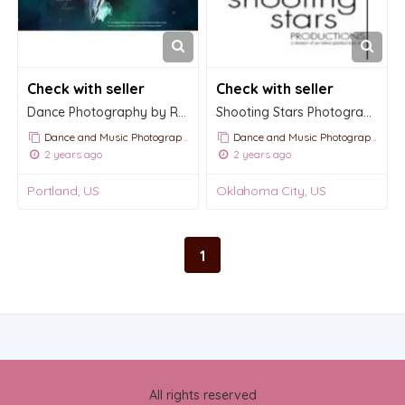
Check with seller
Check with seller
Dance Photography by Richard Calmes
Shooting Stars Photography
Dance and Music Photography
Dance and Music Photography
2 years ago
2 years ago
Portland, US
Oklahoma City, US
1
All rights reserved