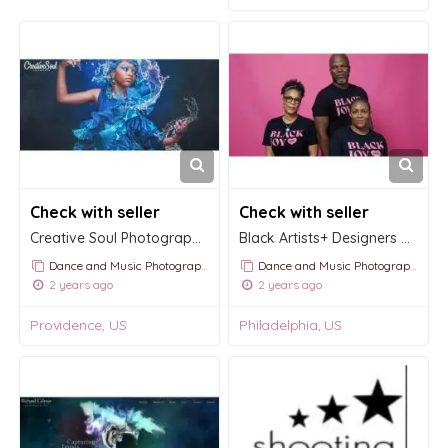
Check with seller
Check with seller
Creative Soul Photography | We see you
Black Artists+ Designers Guild
Dance and Music Photography
Dance and Music Photography
2 years ago
2 years ago
Providence, US
Philadelphia, US