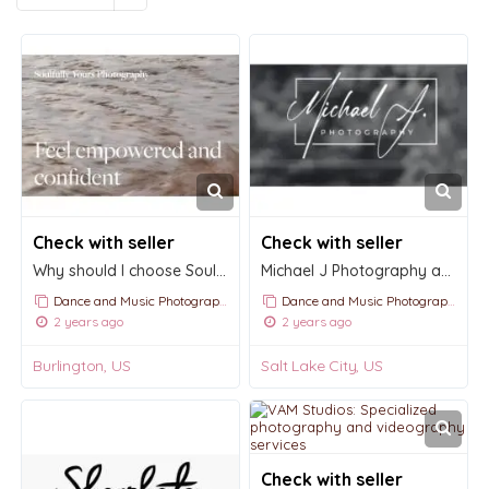
Check with seller
Check with seller
Why should I choose Soulfully Yours Photography?
Michael J Photography and Videography
Dance and Music Photography
Dance and Music Photography
2 years ago
2 years ago
Burlington, US
Salt Lake City, US
Check with seller