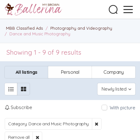
MBB Classified Ads
/
Photography and Videography
/
Dance and Music Photography
Showing 1 - 9 of 9 results
All listings
Personal
Company
Newly listed
Subscribe
With picture
Category: Dance and Music Photography
Remove all