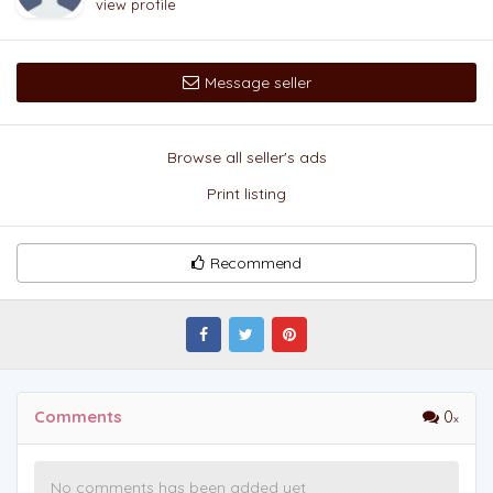
view profile
Message seller
Browse all seller's ads
Print listing
Recommend
Comments
0
No comments has been added yet