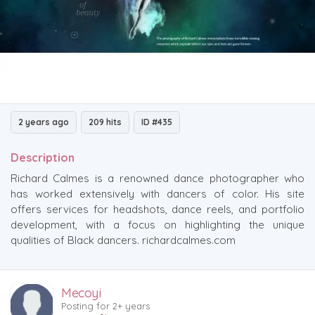
2 years ago
209 hits
ID #435
Description
Richard Calmes is a renowned dance photographer who
has worked extensively with dancers of color. His site
offers services for headshots, dance reels, and portfolio
development, with a focus on highlighting the unique
qualities of Black dancers. richardcalmes.com
Mecoyi
Posting for 2+ years