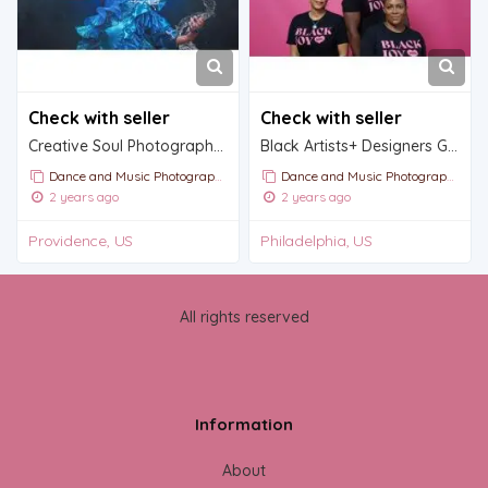
Check with seller
Check with seller
Creative Soul Photography | We see you
Black Artists+ Designers Guild
Dance and Music Photography
Dance and Music Photography
2 years ago
2 years ago
Providence, US
Philadelphia, US
All rights reserved
Information
About