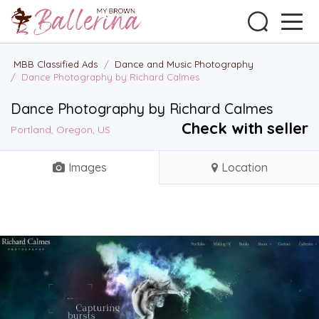
MBB Classified Ads
/
Dance and Music Photography
/
Dance Photography by Richard Calmes
Dance Photography by Richard Calmes
Check with seller
Portland, Oregon, US
Images
Location