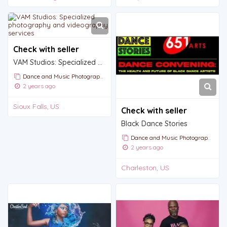
Check with seller
VAM Studios: Specialized photography and videography services
Dance and Music Photography
2 years ago
Sioux Falls, US
Check with seller
Black Dance Stories
Dance and Music Photography
2 years ago
Charleston, US