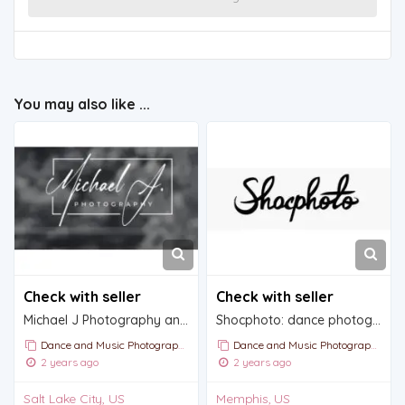
You may also like ...
Check with seller
Check with seller
Michael J Photography and Videography
Shocphoto: dance photography and videography
Dance and Music Photography
Dance and Music Photography
2 years ago
2 years ago
Salt Lake City, US
Memphis, US