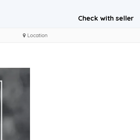
Check with seller
Location