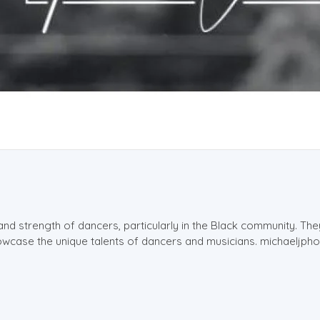
and strength of dancers, particularly in the Black community. Th
showcase the unique talents of dancers and musicians. michaeljp