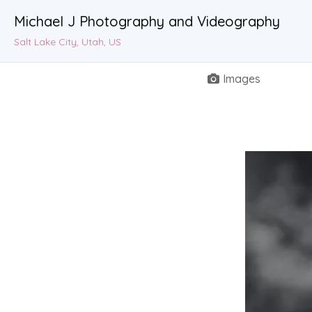
Michael J Photography and Videography
Salt Lake City, Utah, US
Images