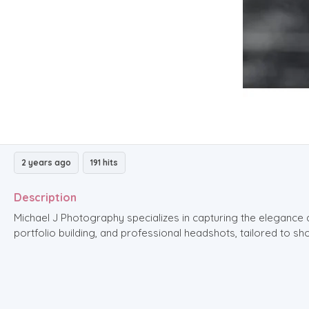
2 years ago
191 hits
Description
Michael J Photography specializes in capturing the elegance 
portfolio building, and professional headshots, tailored to 