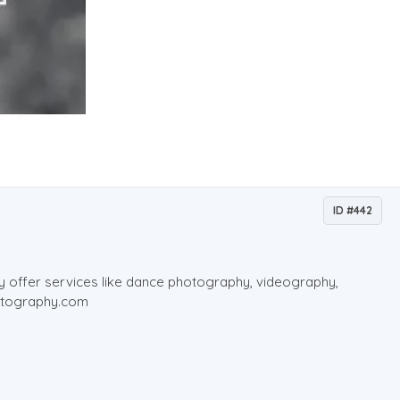
ID #442
ey offer services like dance photography, videography,
hotography.com