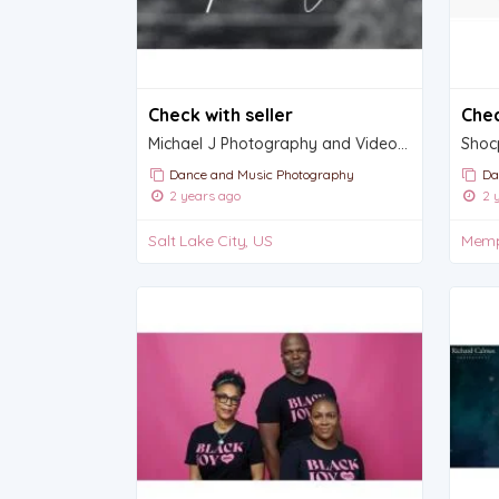
Check with seller
Chec
Michael J Photography and Videography
Dance and Music Photography
Da
2 years ago
2 y
Salt Lake City, US
Memp