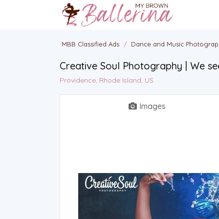
MBB Classified Ads
/
Dance and Music Photogra
Creative Soul Photography | We se
Providence, Rhode Island, US
Images