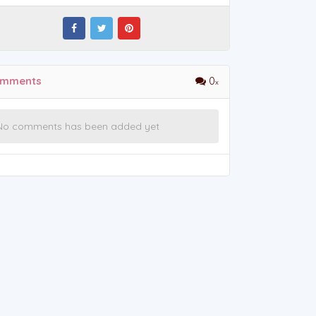
mments
0
No comments has been added yet