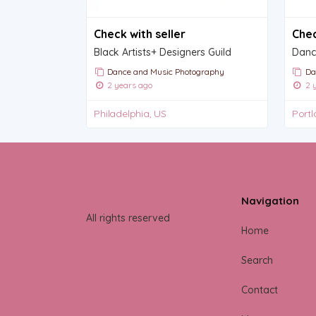
Check with seller
Chec
Black Artists+ Designers Guild
Dance and Music Photography
Da
2 years ago
2 y
Philadelphia, US
Portl
Navigation
All rights reserved
Home
Search
Contact