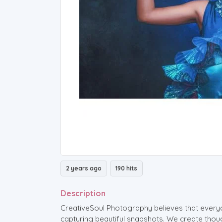
2 years ago
190 hits
Description
CreativeSoul Photography believes that every
capturing beautiful snapshots. We create tho