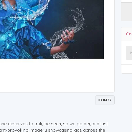
Co
ID #437
one deserves to truly be seen, so we go beyond just
ught-provoking imagery showcasing kids across the