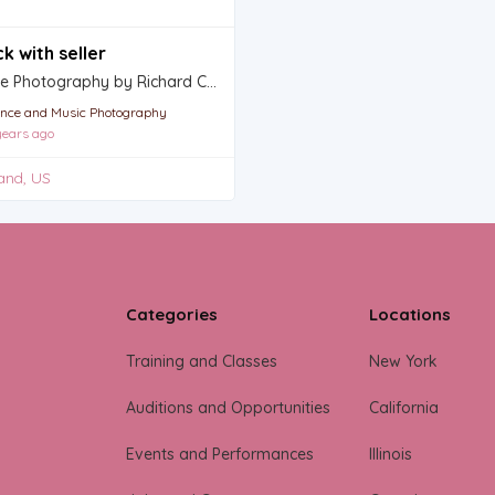
k with seller
Dance Photography by Richard Calmes
nce and Music Photography
ears ago
and, US
Categories
Locations
Training and Classes
New York
Auditions and Opportunities
California
Events and Performances
Illinois