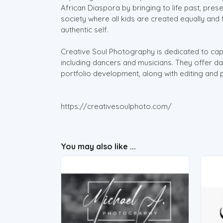
African Diaspora by bringing to life past, prese
society where all kids are created equally and
authentic self.
Creative Soul Photography is dedicated to capt
including dancers and musicians. They offer 
portfolio development, along with editing and 
https://creativesoulphoto.com/
You may also like ...