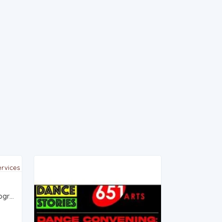
VAM Studios: Specialized photography and videography services