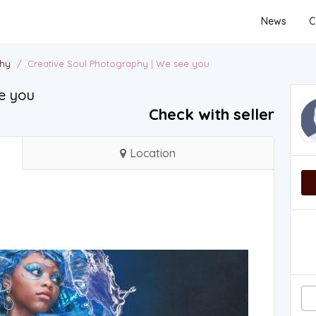
News
C
phy
/
Creative Soul Photography | We see you
e you
Check with seller
Location