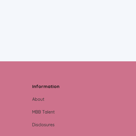
Information
About
MBB Talent
Disclosures