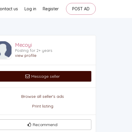
ontact us
Log in
Register
POST AD
Mecoyi
Posting for 2+ years
view profile
Message seller
Browse all seller's ads
Print listing
Recommend