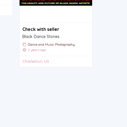
Check with seller
Black Dance Stories
Dance and Music Photography
2 years ago
Charleston, US