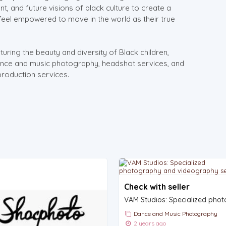
nt, and future visions of black culture to create a
 feel empowered to move in the world as their true
uring the beauty and diversity of Black children,
dance and music photography, headshot services, and
production services.
Check with seller
Dance and Music Photography
2 years ago