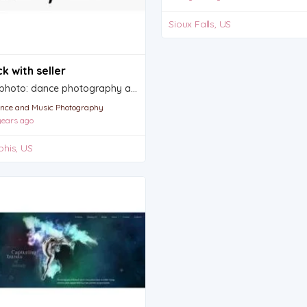
Sioux Falls, US
k with seller
Shocphoto: dance photography and videography
nce and Music Photography
ears ago
his, US