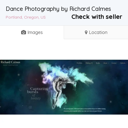
Dance Photography by Richard Calmes
Check with seller
Portland, Oregon, US
Images
Location