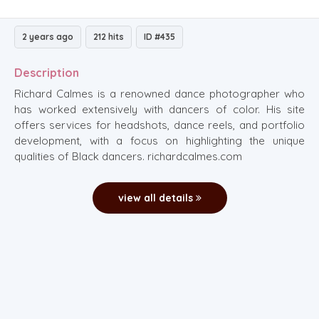
2 years ago
212 hits
ID #435
Description
Richard Calmes is a renowned dance photographer who
has worked extensively with dancers of color. His site
offers services for headshots, dance reels, and portfolio
development, with a focus on highlighting the unique
qualities of Black dancers. richardcalmes.com
view all details