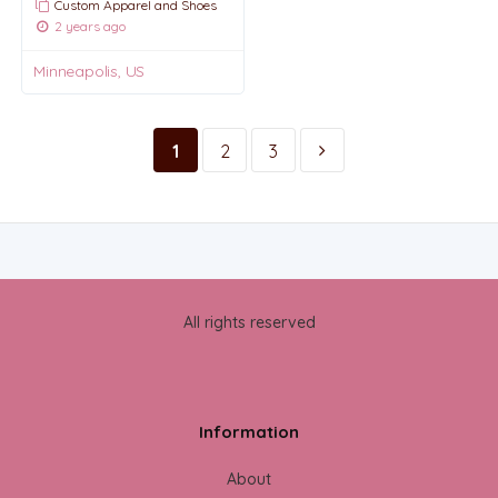
Custom Apparel and Shoes
2 years ago
Minneapolis, US
1
2
3
All rights reserved
Information
About