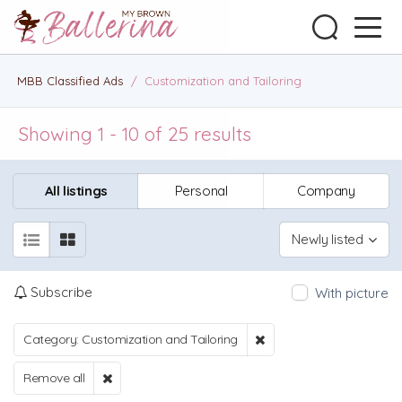
MBB Classified Ads
/
Customization and Tailoring
Showing 1 - 10 of 25 results
All listings
Personal
Company
Newly listed
Subscribe
With picture
Category: Customization and Tailoring
Remove all