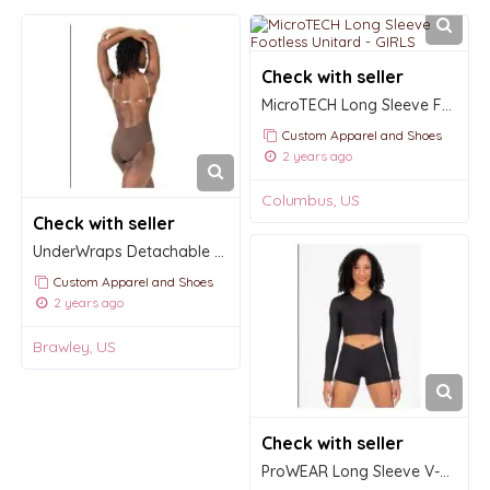
Check with seller
MicroTECH Long Sleeve Footless Unitard - GIRLS
Custom Apparel and Shoes
2 years ago
Columbus, US
Check with seller
UnderWraps Detachable Back Strap for dancers
Custom Apparel and Shoes
2 years ago
Brawley, US
Check with seller
ProWEAR Long Sleeve V-Neck Midriff Pullover - GIRLS