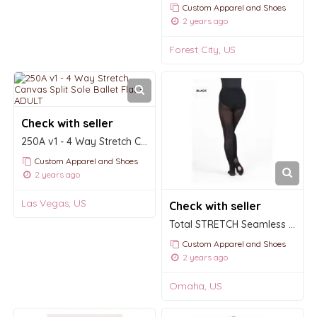
Custom Apparel and Shoes
2 years ago
Forest City, US
Check with seller
250A v1 - 4 Way Stretch Canvas Split Sole Ballet Flat - ADULT
Custom Apparel and Shoes
2 years ago
Las Vegas, US
Check with seller
Total STRETCH Seamless Convertible Tights
Custom Apparel and Shoes
2 years ago
Omaha, US