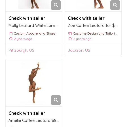
Check with seller
Check with seller
Molly Leotard White Lurex Kids
Zoe Coffee Leotard for $77.00 USD
Custom Apparel and Shoes
Costume Design and Tailoring
2 years ago
2 years ago
Pittsburgh, US
Jackson, US
Check with seller
Amelie Coffee Leotard $84.00 USD