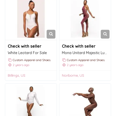
Check with seller
Check with seller
White Leotard For Sale
Mona Unitard Majestic Lurex
Custom Apparel and Shoes
Custom Apparel and Shoes
2 years ago
2 years ago
Billings, US
Norborne, US