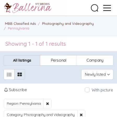
MBB Classified Ads
/
Photography and Videography
/
Pennsylvania
Showing 1 - 1 of 1 results
All listings
Personal
Company
Newly listed
Subscribe
With picture
Region: Pennsylvania
Category: Photography and Videography