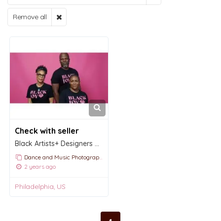
Remove all
Check with seller
Black Artists+ Designers Guild
Dance and Music Photography
2 years ago
Philadelphia, US