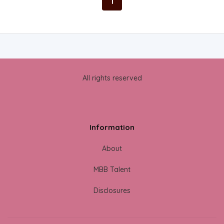
1
All rights reserved
Information
About
MBB Talent
Disclosures