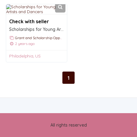
Check with seller
Scholarships for Young Artists and Dancers
Grant and Scholarship Opportunities and Announcements
2 years ago
Philadelphia, US
1
All rights reserved