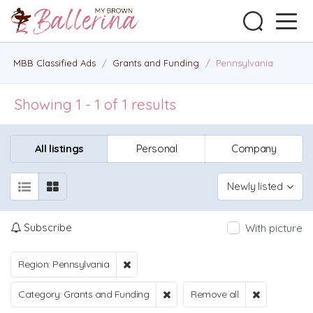
MBB Classified Ads
/
Grants and Funding
/
Pennsylvania
Showing 1 - 1 of 1 results
All listings
Personal
Company
Newly listed
Subscribe
With picture
Region: Pennsylvania
Category: Grants and Funding
Remove all