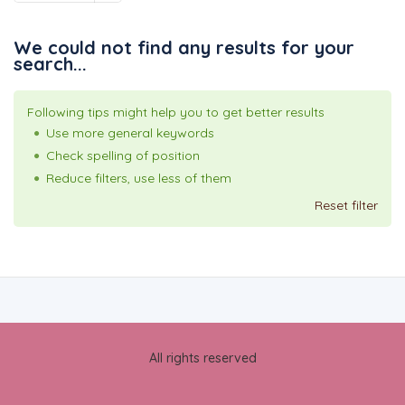
We could not find any results for your
search...
Following tips might help you to get better results
Use more general keywords
Check spelling of position
Reduce filters, use less of them
Reset filter
All rights reserved