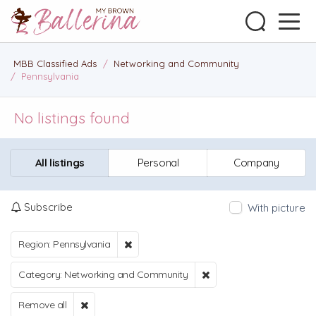
MBB Classified Ads
/
Networking and Community
/
Pennsylvania
No listings found
All listings
Personal
Company
Subscribe
With picture
Region: Pennsylvania
Category: Networking and Community
Remove all