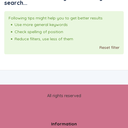
search...
Following tips might help you to get better results
Use more general keywords
Check spelling of position
Reduce filters, use less of them
Reset filter
All rights reserved
Information