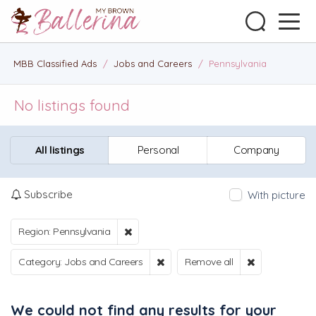
MBB Classified Ads
/
Jobs and Careers
/
Pennsylvania
No listings found
All listings
Personal
Company
Subscribe
With picture
Region: Pennsylvania
Category: Jobs and Careers
Remove all
We could not find any results for your